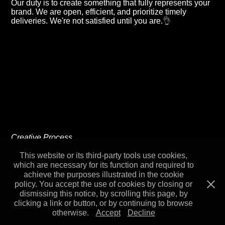
Our duty is to create something that fully represents your
brand. We are open, efficient, and prioritize timely
deliveries. We're not satisfied until you are.
👌
Creative Process
& Capabilities
This website or its third-party tools use cookies,
which are necessary for its function and required to
achieve the purposes illustrated in the cookie
policy. You accept the use of cookies by closing or
dismissing this notice, by scrolling this page, by
clicking a link or button, or by continuing to browse
otherwise.
Accept
Decline