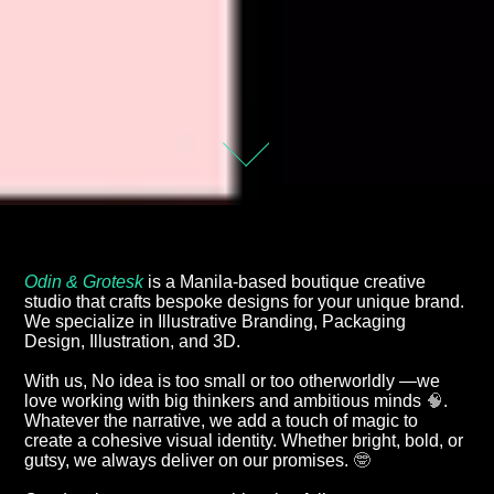
Odin & Grotesk
is a Manila-based boutique creative
studio that crafts bespoke designs for your unique brand.
We specialize in Illustrative Branding, Packaging
Design, Illustration, and 3D.
With us, No idea is too small or too otherworldly —we
love working with big thinkers and ambitious minds
🧠
.
Whatever the narrative, we add a touch of magic to
create a cohesive visual identity. Whether bright, bold, or
gutsy, we always deliver on our promises.
🤓