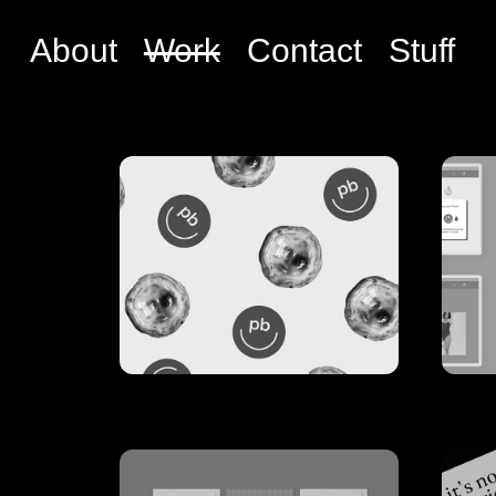
About
Work
Contact
Stuff