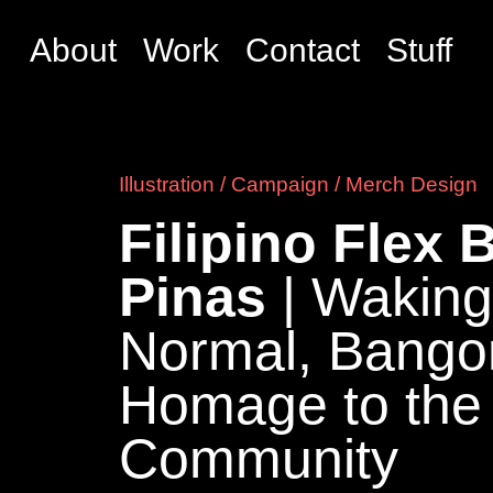
About
Work
Contact
Stuff
Illustration / Campaign / Merch Design
Filipino Flex
Pinas
| Wakin
Normal, Bango
Homage to the
Community