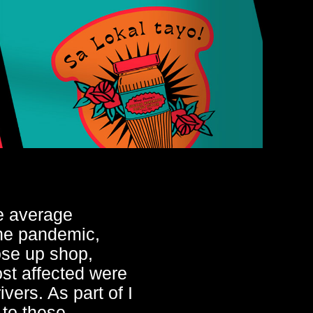
e average
the pandemic,
ose up shop,
st affected were
vers. As part of I
 to these