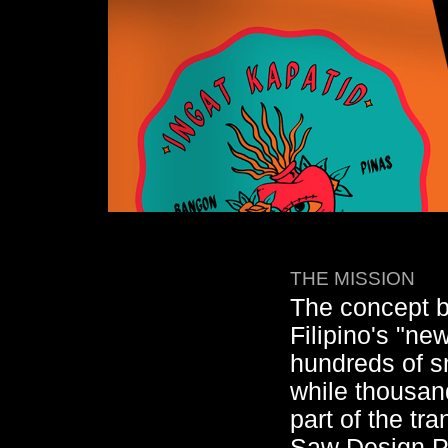
THE MISSION
The concept 
Filipino's "n
hundreds of s
while thousan
part of the tr
Saw Design PH