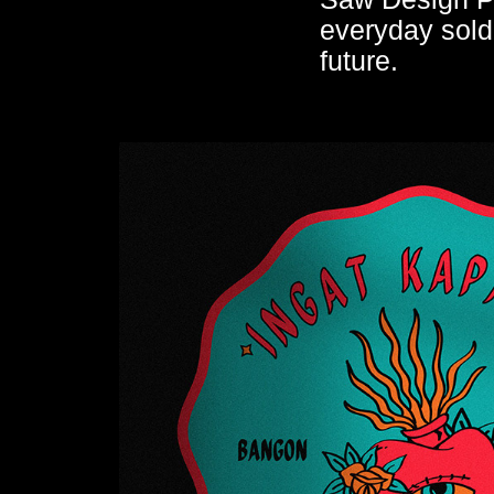
everyday soldi
future.