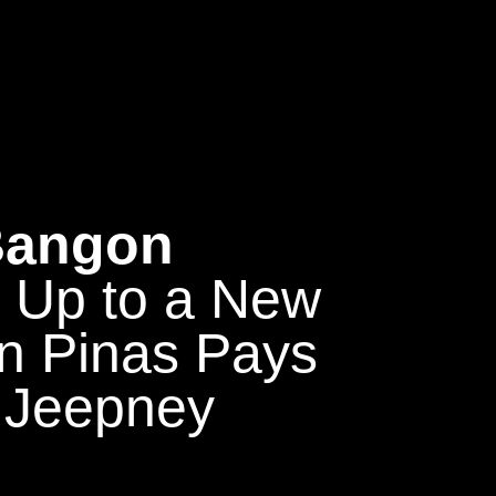
 Bangon
g Up to a New
n Pinas Pays
 Jeepney