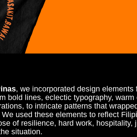
inas
, we incorporated design elements f
 bold lines, eclectic typography, warm 
strations, to intricate patterns that wrapp
. We used these elements to reflect Fil
ose of resilience, hard work, hospitality, 
the situation.