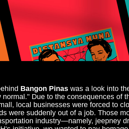
behind
Bangon Pinas
was a look into th
ew normal." Due to the consequences of 
mall, local businesses were forced to cl
ds were suddenly out of a job. Those mo
ansportation industry—namely, jeepney dri
's initiative, we wanted to pay homage