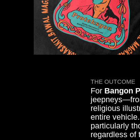
THE OUTCOME
For
Bangon P
jeepneys—from
religious illu
entire vehicle
particularly th
regardless of 