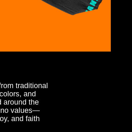
rom traditional
colors, and
ed around the
ipino values—
joy, and faith