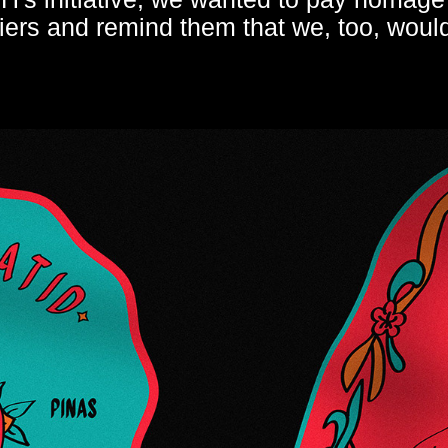
ers and remind them that we, too, would 