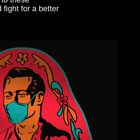
fight for a better